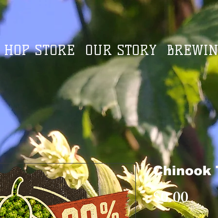
HOP STORE
OUR STORY
BREWIN
Chinook 
Pric
$0.00