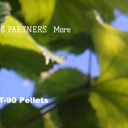
G PARTNERS
More
T-90 Pellets
e