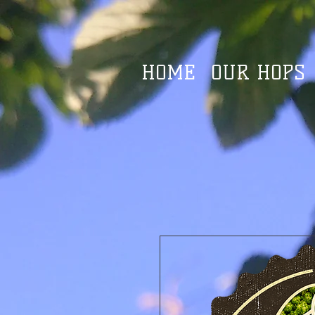
HOME
OUR HOPS