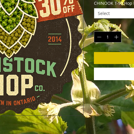
CHINOOK T-90 Hop Pe
Select
Quantity
*