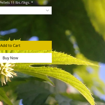
llets 11 lbs./5kgs.
*
Add to Cart
Buy Now